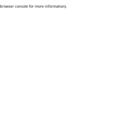
browser console for more information)
.