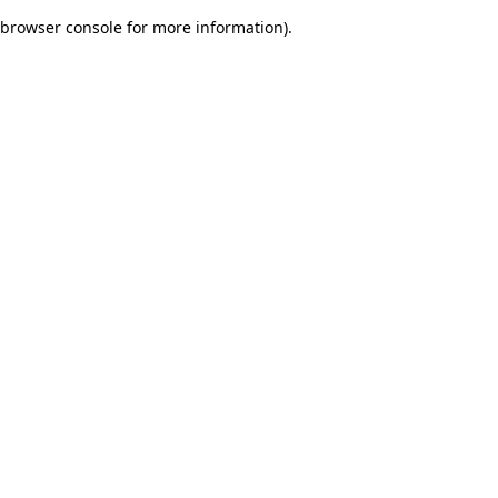
browser console for more information)
.